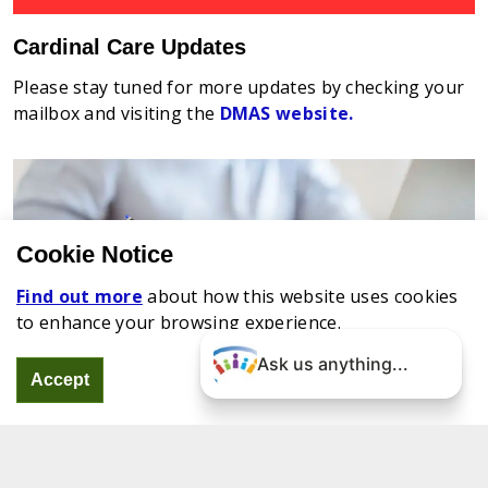
Cardinal Care Updates
Please stay tuned for more updates by checking your
mailbox and visiting the
DMAS website.
Cookie Notice
Find out more
about how this website uses cookies
to enhance your browsing experience.
Ask us anything...
Accept
Renewing Your Coverage
Did you know you have to renew your Virginia