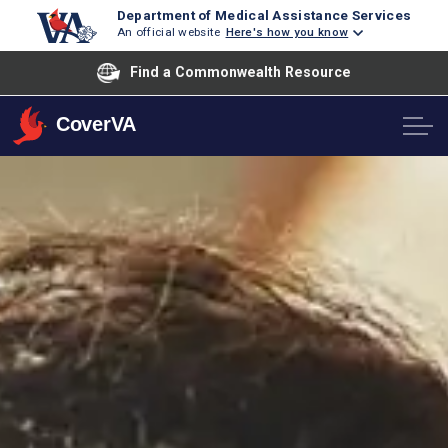
Department of Medical Assistance Services
An official website
Here's how you know
Find a Commonwealth Resource
CoverVA