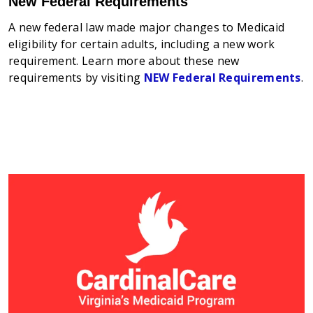
New Federal Requirements
A new federal law made major changes to Medicaid
eligibility for certain adults, including a new work
requirement. Learn more about these new
requirements by visiting
NEW Federal Requirements
.