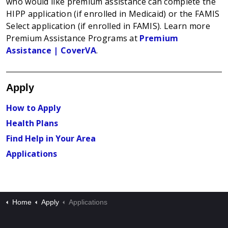
who would like premium assistance can complete the
HIPP application (if enrolled in Medicaid) or the FAMIS
Select application (if enrolled in FAMIS). Learn more
Premium Assistance Programs at
Premium
Assistance | CoverVA
.
Apply
How to Apply
Health Plans
Find Help in Your Area
Applications
Home
Apply
Applications