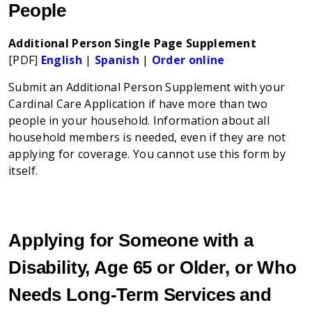
People
Additional Person Single Page Supplement
[PDF]
English
|
Spanish
|
Order online
Submit an Additional Person Supplement with your
Cardinal Care Application if have more than two
people in your household. Information about all
household members is needed, even if they are not
applying for coverage. You cannot use this form by
itself.
Applying for Someone with a
Disability, Age 65 or Older, or Who
Needs Long-Term Services and