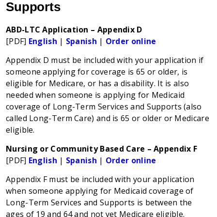
Supports
ABD-LTC Application – Appendix D
[PDF]
English
|
Spanish
|
Order online
Appendix D must be included with your application if
someone applying for coverage is 65 or older, is
eligible for Medicare, or has a disability. It is also
needed when someone is applying for Medicaid
coverage of Long-Term Services and Supports (also
called Long-Term Care) and is 65 or older or Medicare
eligible.
Nursing or Community Based Care – Appendix F
[PDF]
English
|
Spanish
|
Order online
Appendix F must be included with your application
when someone applying for Medicaid coverage of
Long-Term Services and Supports is between the
ages of 19 and 64 and not yet Medicare eligible.