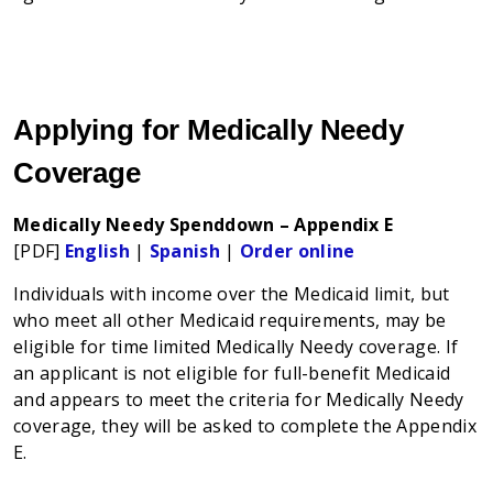
Applying for Medically Needy
Coverage
Medically Needy Spenddown – Appendix E
[PDF]
English
|
Spanish
|
Order online
Individuals with income over the Medicaid limit, but
who meet all other Medicaid requirements, may be
eligible for time limited Medically Needy coverage. If
an applicant is not eligible for full-benefit Medicaid
and appears to meet the criteria for Medically Needy
coverage, they will be asked to complete the Appendix
E.