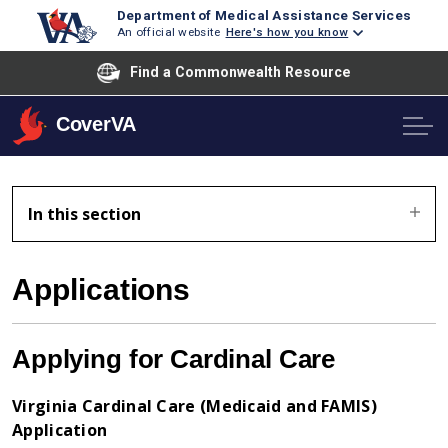
Department of Medical Assistance Services
An official website
Here's how you know
Find a Commonwealth Resource
CoverVA
In this section
Applications
Applying for Cardinal Care
Virginia Cardinal Care (Medicaid and FAMIS)
Application