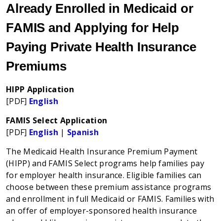
Already Enrolled in Medicaid or
FAMIS and Applying for Help
Paying Private Health Insurance
Premiums
HIPP Application
[PDF]
English
FAMIS Select Application
[PDF]
English
|
Spanish
The Medicaid Health Insurance Premium Payment
(HIPP) and FAMIS Select programs help families pay
for employer health insurance. Eligible families can
choose between these premium assistance programs
and enrollment in full Medicaid or FAMIS. Families with
an offer of employer-sponsored health insurance