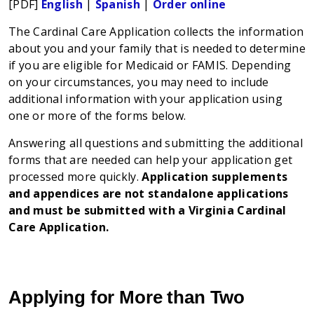
[PDF]
English
|
Spanish
|
Order online
The Cardinal Care Application collects the information
about you and your family that is needed to determine
if you are eligible for Medicaid or FAMIS. Depending
on your circumstances, you may need to include
additional information with your application using
one or more of the forms below.
Answering all questions and submitting the additional
forms that are needed can help your application get
processed more quickly.
Application supplements
and appendices are not standalone applications
and must be submitted with a Virginia Cardinal
Care Application.
Applying for More than Two