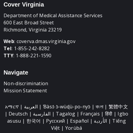
Cover Virginia
Department of Medical Assistance Services
600 East Broad Street
Richmond, Virginia 23219
Web
:
coverva.dmas.virginia.gov
Tel
: 1-855-242-8282
TTY
: 1-888-221-1590
Navigate
Non-discrimination
Mission Statement
አማርኛ | العربية | Ɓàsɔ́ ɔ̀-wùɖù-po-nyɔ̀ | বাংলা | 繁體中文
| Deutsch | الفارسية | Tagalog | Français | हिंदी | Igbo
asusu | 한국어 | Русский | Español | الأردية | Tiếng
Việt | Yorùbá