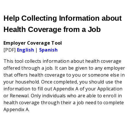
Help Collecting Information about
Health Coverage from a Job
Employer Coverage Tool
[PDF]
English
|
Spanish
This tool collects information about health coverage
offered through a job. It can be given to any employer
that offers health coverage to you or someone else in
your household. Once completed, you should use the
information to fill out Appendix A of your Application
or Renewal. Only individuals who are able to enroll in
health coverage through their a job need to complete
Appendix A.