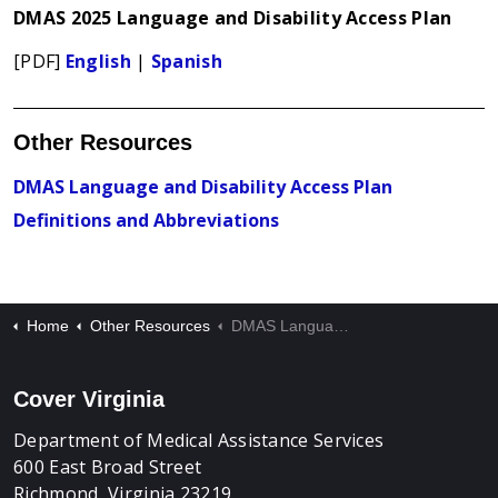
DMAS 2025 Language and Disability Access Plan
[PDF]
English
|
Spanish
Other Resources
DMAS Language and Disability Access Plan
Definitions and Abbreviations
Home
Other Resources
DMAS Language and Disability Access Plan
Cover Virginia
Department of Medical Assistance Services
600 East Broad Street
Richmond, Virginia 23219