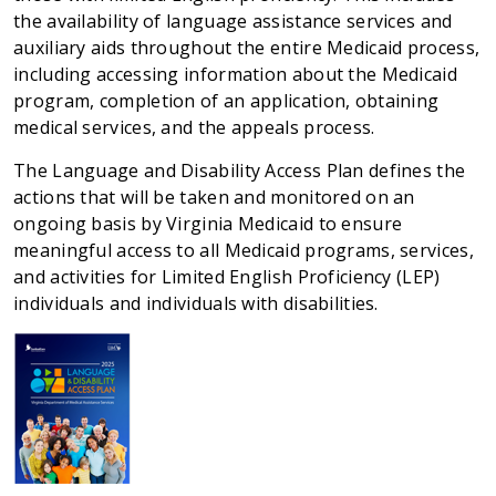
the availability of language assistance services and
auxiliary aids throughout the entire Medicaid process,
including accessing information about the Medicaid
program, completion of an application, obtaining
medical services, and the appeals process.
The Language and Disability Access Plan defines the
actions that will be taken and monitored on an
ongoing basis by Virginia Medicaid to ensure
meaningful access to all Medicaid programs, services,
and activities for Limited English Proficiency (LEP)
individuals and individuals with disabilities.