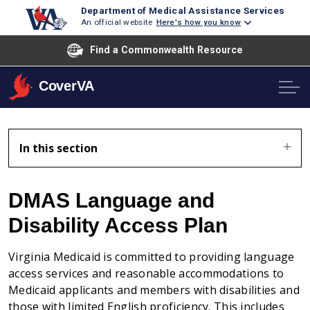
Department of Medical Assistance Services
An official website
Here's how you know
Find a Commonwealth Resource
CoverVA
In this section
DMAS Language and
Disability Access Plan
Virginia Medicaid is committed to providing language
access services and reasonable accommodations to
Medicaid applicants and members with disabilities and
those with limited English proficiency. This includes