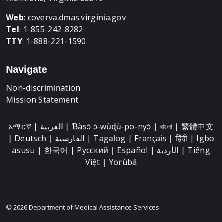
Web
:
coverva.dmas.virginia.gov
Tel
: 1-855-242-8282
TTY
: 1-888-221-1590
Navigate
Non-discrimination
Mission Statement
አማርኛ | العربية | Ɓàsɔ́ ɔ̀-wùɖù-po-nyɔ̀ | বাংলা | 繁體中文
| Deutsch | الفارسية | Tagalog | Français | हिंदी | Igbo
asusu | 한국어 | Русский | Español | الأردية | Tiếng
Việt | Yorùbá
© 2026 Department of Medical Assistance Services