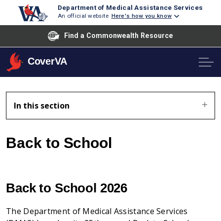
Department of Medical Assistance Services
An official website
Here's how you know
Find a Commonwealth Resource
CoverVA
In this section
Back to School
Back to School 2026
The Department of Medical Assistance Services