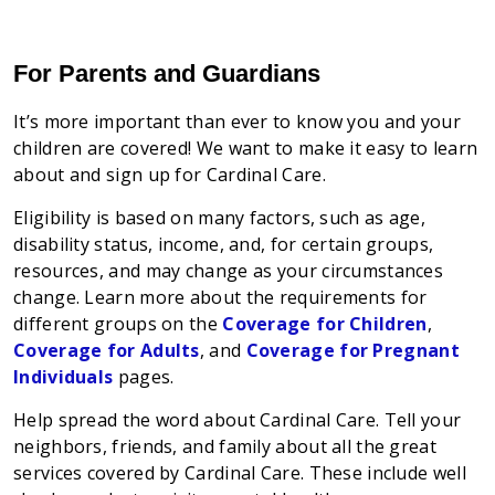
For Parents and Guardians
It’s more important than ever to know you and your
children are covered! We want to make it easy to learn
about and sign up for Cardinal Care.
Eligibility is based on many factors, such as age,
disability status, income, and, for certain groups,
resources, and may change as your circumstances
change. Learn more about the requirements for
different groups on the
Coverage for Children
,
Coverage for Adults
, and
Coverage for Pregnant
Individuals
pages.
Help spread the word about Cardinal Care. Tell your
neighbors, friends, and family about all the great
services covered by Cardinal Care. These include well