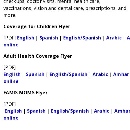
checkups, doctor visits, mental health care,
vaccinations, vision and dental care, prescriptions, and
more.
Coverage for Children Flyer
[PDF]
English
|
Spanish
|
English/Spanish
|
Arabic
|
A
online
Adult Health Coverage Flyer
[PDF]
English
|
Spanish
|
English/Spanish
|
Arabic
|
Amhar
online
FAMIS MOMS Flyer
[PDF]
English
|
Spanish
|
English/Spanish
|
Arabic
|
Amhar
online