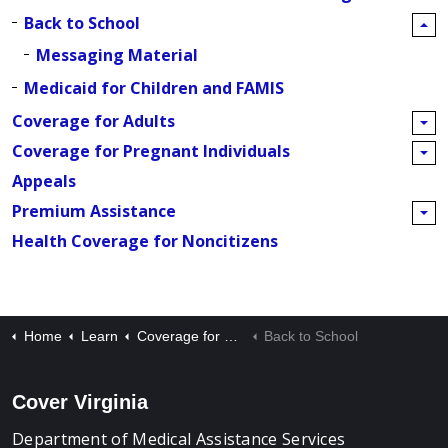
Back to School
Messaging Material
Medicaid for Children and FAMIS
Coverage for Adults
Coverage for Pregnant Individuals
Appeals
Premium Assistance
Health Coverage for Noncitizens
Home
Learn
Coverage for Children
Back to School
Cover Virginia
Department of Medical Assistance Services