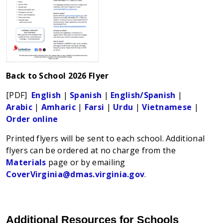
Back to School 2026 Flyer
[PDF]
English
|
Spanish
|
English/Spanish
|
Arabic
|
Amharic
|
Farsi
|
Urdu
|
Vietnamese
|
Order online
Printed flyers will be sent to each school. Additional
flyers can be ordered at no charge from the
Materials
page or by emailing
CoverVirginia@dmas.virginia.gov
.
Additional Resources for Schools