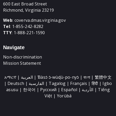
600 East Broad Street
Richmond, Virginia 23219
Web
:
coverva.dmas.virginia.gov
Tel
: 1-855-242-8282
TTY
: 1-888-221-1590
Navigate
Non-discrimination
Mission Statement
አማርኛ | العربية | Ɓàsɔ́ ɔ̀-wùɖù-po-nyɔ̀ | বাংলা | 繁體中文
| Deutsch | الفارسية | Tagalog | Français | हिंदी | Igbo
asusu | 한국어 | Русский | Español | الأردية | Tiếng
Việt | Yorùbá