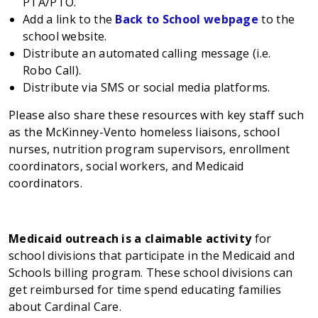
PTA/PTO.
Add a link to the
Back to School webpage
to the
school website.
Distribute an automated calling message (i.e.
Robo Call).
Distribute via SMS or social media platforms.
Please also share these resources with key staff such
as the McKinney-Vento homeless liaisons, school
nurses, nutrition program supervisors, enrollment
coordinators, social workers, and Medicaid
coordinators.
Medicaid outreach is a claimable activity
for
school divisions that participate in the Medicaid and
Schools billing program. These school divisions can
get reimbursed for time spend educating families
about Cardinal Care.