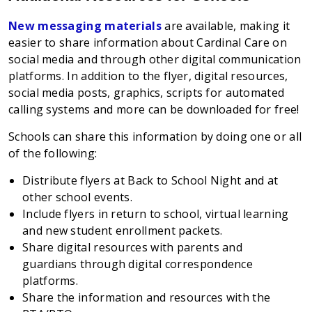
New messaging materials
are available, making it
easier to share information about Cardinal Care on
social media and through other digital communication
platforms. In addition to the flyer, digital resources,
social media posts, graphics, scripts for automated
calling systems and more can be downloaded for free!
Schools can share this information by doing one or all
of the following:
Distribute flyers at Back to School Night and at
other school events.
Include flyers in return to school, virtual learning
and new student enrollment packets.
Share digital resources with parents and
guardians through digital correspondence
platforms.
Share the information and resources with the