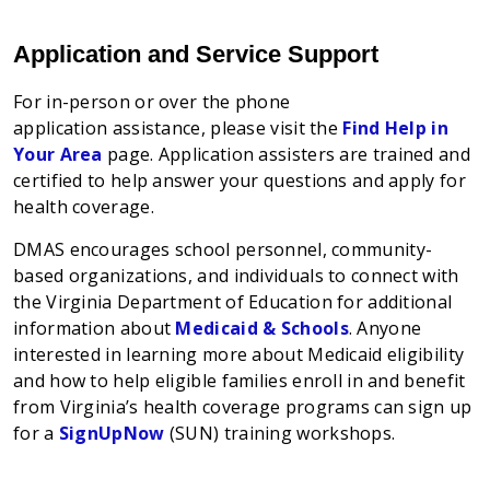
Application and Service Support
For
in-person or over the phone
application
assistance, please visit the
Find Help in
Your Area
page. Application assis
ters
are trained and
certified to help answer your questions and apply for
health coverage.
DMAS encourages school personnel, community-
based organizations, and individuals to connect with
the Virginia Department of Education for additional
information about
Medicaid & Schools
. Anyone
interested in learning more about Medicaid eligibility
and how to help eligible families enroll in and benefit
from Virginia’s health coverage programs can sign up
for a
SignUpNow
(SUN) training workshops.