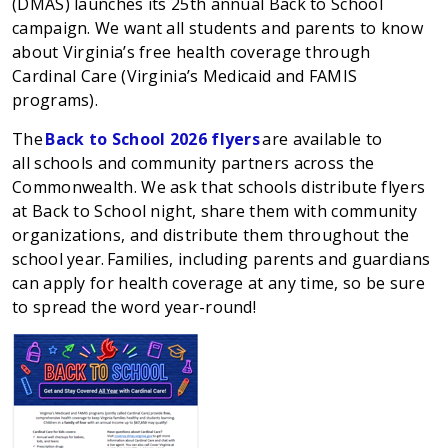
(DMAS) launches its
25th
annual Back to School
campaign. We want all students and parents to know
about Virginia’s free health coverage through
Cardinal Care (Virginia’s Medicaid and FAMIS
programs).
The
Back to School 2026 flyers
are available to
all
schools
and community partners
across the
Commonwealth. We ask that schools distribute flyers
at
Back to School
night, share them with community
organizations, and distribute them throughout the
school year.
Families, including p
arents and guardians
can apply for health coverage at any time, so be sure
to spread the word year-round!