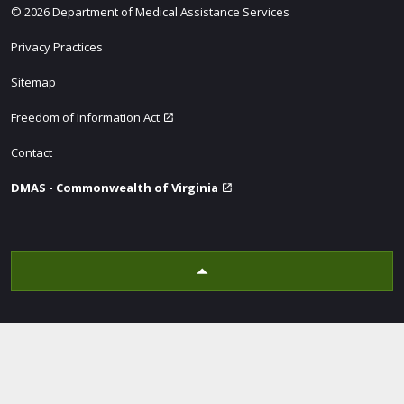
© 2026 Department of Medical Assistance Services
Privacy Practices
Sitemap
Freedom of Information Act
Contact
DMAS - Commonwealth of Virginia