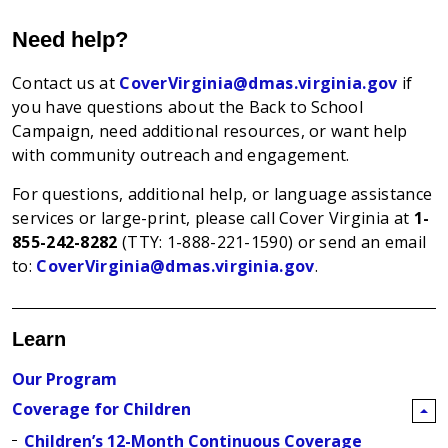
Need help?
Contact us at
CoverVirginia@dmas.virginia.gov
if
you have questions about the Back to School
Campaign, need additional resources, or want help
with community outreach and engagement.
For questions, additional help, or language assistance
services or large-print, please call Cover Virginia at
1-
855-242-8282
(TTY: 1-888-221-1590)
or send an email
to:
CoverVirginia@dmas.virginia.gov
.
Learn
Our Program
Coverage for Children
Children’s 12-Month Continuous Coverage