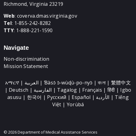
Richmond, Virginia 23219
Web
:
coverva.dmas.virginia.gov
Tel
: 1-855-242-8282
TTY
: 1-888-221-1590
Navigate
Non-discrimination
Mission Statement
አማርኛ | العربية | Ɓàsɔ́ ɔ̀-wùɖù-po-nyɔ̀ | বাংলা | 繁體中文
| Deutsch | الفارسية | Tagalog | Français | हिंदी | Igbo
asusu | 한국어 | Русский | Español | الأردية | Tiếng
Việt | Yorùbá
© 2026 Department of Medical Assistance Services