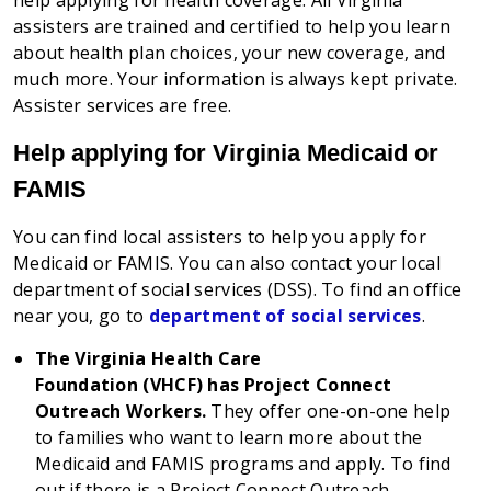
help applying for health coverage
. All Virginia
assisters are trained and certified to help you learn
about health plan choices, your new coverage, and
much more. Your information is always kept private.
Assister services are free.
Help applying for Virginia Medicaid or
FAMIS
You can find local assisters to help you apply for
Medicaid or FAMIS. You can also contact your local
department of social services (DSS). To find an office
near you, go to
department of social services
.
The Virginia Health Care
Foundation (VHCF) has Project Connect
Outreach Workers.
They offer one-on-one help
to families who want to learn more about the
Medicaid and FAMIS programs and apply. To find
out if there is a Project Connect Outreach