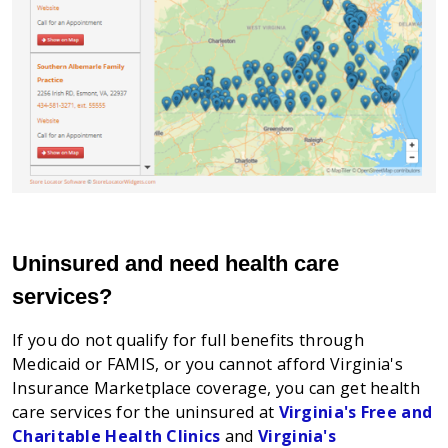
Uninsured and need health care
services?
If you do not qualify for full benefits through
Medicaid or FAMIS, or you cannot afford Virginia's
Insurance Marketplace coverage, you can get health
care services for the uninsured at
Virginia's Free and
Charitable Health Clinics
and
Virginia's