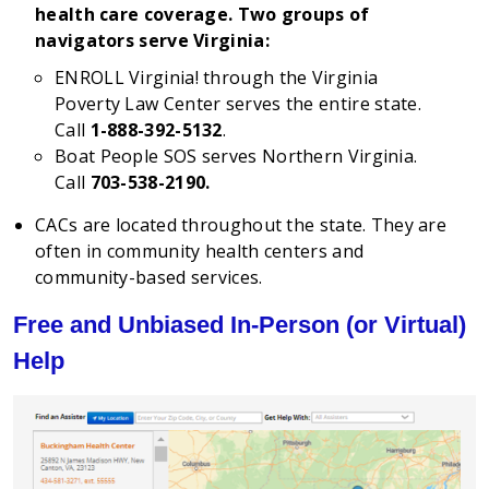
health care coverage. Two groups of
navigators serve Virginia:
ENROLL Virginia! through the Virginia
Poverty Law Center serves the entire state.
Call
1-888-392-5132
.
Boat People SOS serves Northern Virginia.
Call
703-538-2190.
CACs are located throughout the state. They are
often in community health centers and
community-based services.
Free and Unbiased In-Person (or Virtual)
Help