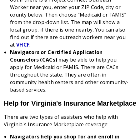
Worker near you, enter your ZIP Code, city or
county below. Then choose “Medicaid or FAMIS”
from the drop-down list. The map will show a
local group, if there is one nearby. You can also
find out if there are outreach workers near you
at
VHCF
.
Navigators or Certified Application
Counselors (CACs)
may be able to help you
apply for Medicaid or FAMIS. There are CACs
throughout the state. They are often in
community health centers and other community-
based services.
Help for Virginia's Insurance Marketplace
There are two types of assisters who help with
Virginia's Insurance Marketplace coverage:
Navigators help you shop for and enroll in