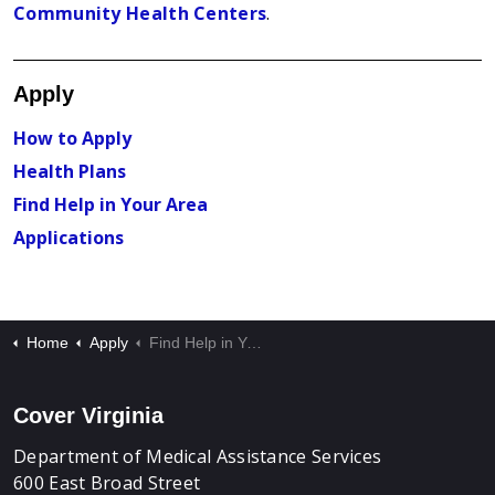
Community Health Centers
.
Apply
How to Apply
Health Plans
Find Help in Your Area
Applications
Home
Apply
Find Help in Your Area
Cover Virginia
Department of Medical Assistance Services
600 East Broad Street