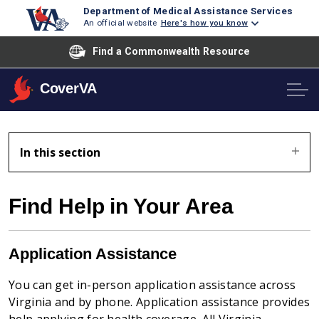
Department of Medical Assistance Services
An official website
Here's how you know
Find a Commonwealth Resource
CoverVA
In this section
Find Help in Your Area
Application Assistance
You can get in-person application assistance across
Virginia and by phone.
Application assistance provides