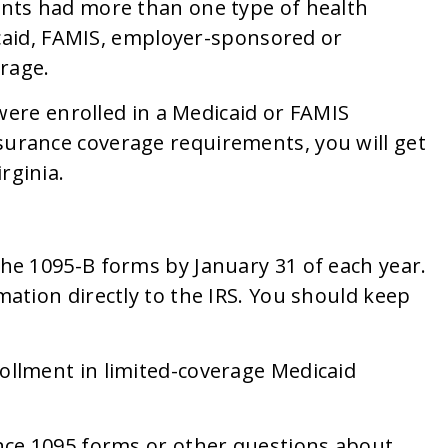
nts had more than one type of health
icaid, FAMIS, employer-sponsored or
erage.
 were enrolled in a Medicaid or FAMIS
urance coverage requirements, you will get
rginia.
he 1095-B forms by January 31 of each year.
ation directly to the IRS. You should keep
ollment in limited-coverage Medicaid
nce 1095 forms or other questions about