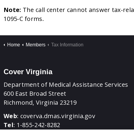
Note:
The call center cannot answer tax-rel
1095-C forms.
Home
Members
Tax Information
Cover Virginia
Department of Medical Assistance Services
600 East Broad Street
Richmond, Virginia 23219
Web
:
coverva.dmas.virginia.gov
Tel
: 1-855-242-8282
TTY
: 1-888-221-1590