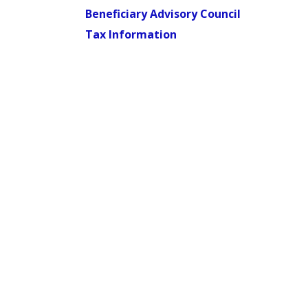
Beneficiary Advisory Council
Tax Information