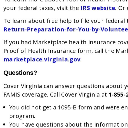
your federal taxes, visit the
IRS website
. Or 
To learn about free help to file your federal 
Return-Preparation-for-You-by-Voluntee
If you had Marketplace health insurance co
Proof of Health Insurance form, call the Mar
marketplace.virginia.gov
.
Questions?
Cover Virginia can answer questions about y
FAMIS coverage. Call Cover Virginia at
1-855-
You did not get a 1095-B form and were enr
program.
You have questions about the information