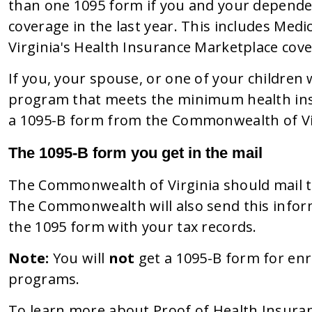
than one 1095 form if you and your depende
coverage in the last year. This includes Med
Virginia's Health Insurance Marketplace cov
If you, your spouse, or one of your children
program that meets the minimum health ins
a 1095-B form from the Commonwealth of Vi
The 1095-B form you get in the mail
The Commonwealth of Virginia should mail t
The Commonwealth will also send this inform
the 1095 form with your tax records.
Note:
You will
not
get a 1095-B form for enr
programs.
To learn more about Proof of Health Insura