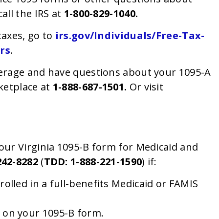
call the IRS at
1-800-829-1040
.
taxes, go to
irs.gov/Individuals/Free-Tax-
rs
.
verage and have questions about your 1095-A
ketplace at
1-888-687-1501.
Or visit
our Virginia 1095-B form for Medicaid and
242-8282
(
TDD: 1-888-221-1590
) if:
olled in a full-benefits Medicaid or FAMIS
 on your 1095-B form.