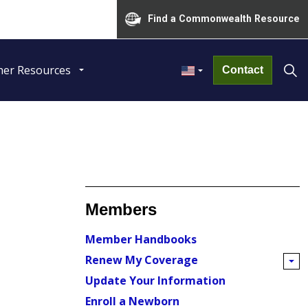
Find a Commonwealth Resource
her Resources
Contact
Members
Member Handbooks
Renew My Coverage
Update Your Information
Enroll a Newborn