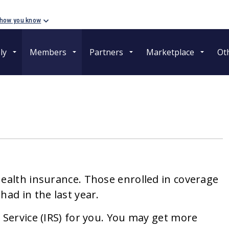
 how you know
ly
Members
Partners
Marketplace
Ot
health insurance. Those enrolled in coverage
had in the last year.
 Service (IRS) for you. You may get more