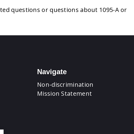
ated questions or questions about 1095-A or
Navigate
Non-discrimination
Mission Statement