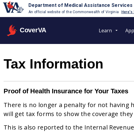
Department of Medical Assistance Services
An official website of the Commonwealth of Virginia
Here's
CoverVA
Learn
App
Tax Information
Proof of Health Insurance for Your Taxes
There is no longer a penalty for not having 
will get tax forms to show the coverage they 
This is also reported to the Internal Revenue