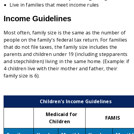
Live in families that meet income rules
Income Guidelines
Most often, family size is the same as the number of
people on the family's federal tax return. For families
that do not file taxes, the family size includes the
parents and children under 19 (including stepparents
and stepchildren) living in the same home. (Example: if
4 children live with their mother and father, their
family size is 6).
Children's Income Guidelines
Medicaid for
FAMIS
Children