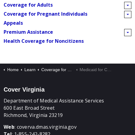
Coverage for Adults
Coverage for Pregnant Individuals
Appeals
Premium Assistance
Health Coverage for Noncitizens
Home
Learn
Coverage for Children
Medicaid for Children and FAMIS
Cover Virginia
Department of Medical Assistance Services
600 East Broad Street
Richmond, Virginia 23219
Web
:
coverva.dmas.virginia.gov
Tel
: 1-855-242-8282