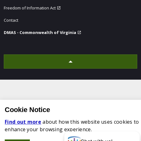
Freedom of Information Act
Contact
DMAS - Commonwealth of Virginia
Cookie Notice
Find out more
about how this website uses cookies to
enhance your browsing experience.