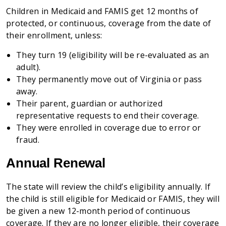
Children in Medicaid and FAMIS get 12 months of
protected, or continuous, coverage from the date of
their enrollment, unless:
They turn 19 (eligibility will be re-evaluated as an
adult).
They permanently move out of Virginia or pass
away.
Their parent, guardian or authorized
representative requests to end their coverage.
They were enrolled in coverage due to error or
fraud.
Annual Renewal
The state will review the child’s eligibility annually. If
the child is still eligible for Medicaid or FAMIS, they will
be given a new 12-month period of continuous
coverage. If they are no longer eligible, their coverage