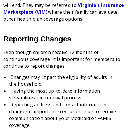
will end. They may be referred to
Virginia’s Insurance
Marketplace (VIM)
where their family can evaluate
other health plan coverage options.
Reporting Changes
Even though children receive 12 months of
continuous coverage, it is important for members to
continue to report changes.
Changes may impact the eligibility of adults in
the household.
Having the most up-to-date information
streamlines the renewal process.
Reporting address and contact information
changes is important so you continue to receive
communication about your Medicaid or FAMIS
coverage.