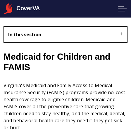
CoverVA
In this section
Medicaid for Children and
FAMIS
Virginia's Medicaid and Family Access to Medical
Insurance Security (FAMIS) programs provide no-cost
health coverage to eligible children. Medicaid and
FAMIS cover all the preventive care that growing
children need to stay healthy, and the medical, dental,
and behavioral health care they need if they get sick
or hurt.