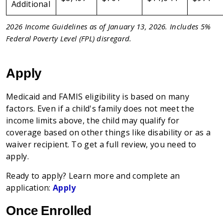
Additional
2026 Income Guidelines as of January 13, 2026. Includes 5%
Federal Poverty Level (FPL) disregard.
Apply
Medicaid and FAMIS eligibility is based on many
factors. Even if a child's family does not meet the
income limits above, the child may qualify for
coverage based on other things like disability or as a
waiver recipient. To get a full review, you need to
apply.
Ready to apply? Learn more and complete an
application:
Apply
Once Enrolled