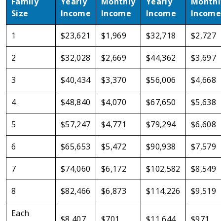
Family
Yearly
Monthly
Yearly
Monthl
Size
Income
Income
Income
Income
1
$23,621
$1,969
$32,718
$2,727
2
$32,028
$2,669
$44,362
$3,697
3
$40,434
$3,370
$56,006
$4,668
4
$48,840
$4,070
$67,650
$5,638
5
$57,247
$4,771
$79,294
$6,608
6
$65,653
$5,472
$90,938
$7,579
7
$74,060
$6,172
$102,582
$8,549
8
$82,466
$6,873
$114,226
$9,519
Each
$8,407
$701
$11,644
$971