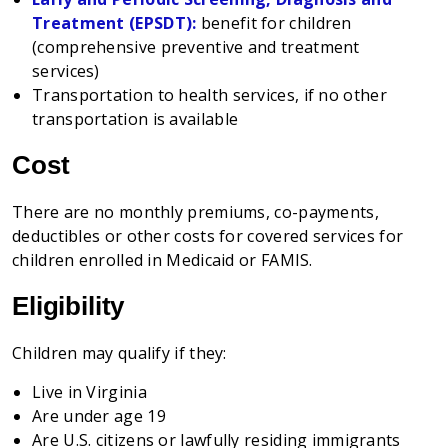
Treatment (EPSDT):
benefit
for children
(comprehensive preventive and treatment
services)
Transportatio
n to health services, if no other
transportation is available
Cost
There are no monthly premiums, co-payments,
deductibles or other costs for covered services for
children enrolled in Medicaid or FAMIS.
Eligibility
Children may qualify if they:
Live in Virginia
Are under age 19
Are U.S. citizens or lawfully residing immigrants