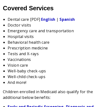
Covered Services
Dental care [PDF]
English
|
Spanish
Doctor visits
Emergency care and transportation
Hospital visits
Behavioral health care
Prescription medicine
Tests and X-rays
Vaccinations
Vision care
Well-baby check-ups
Well-child check-ups
And more!
Children enrolled in Medicaid also qualify for the
additional below benefits:
Early and Periodic Screening, Diagnosis and