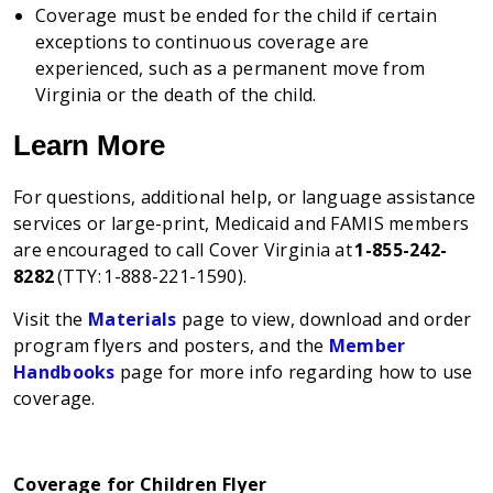
Coverage must be ended for the child if certain
exceptions to continuous coverage are
experienced, such as a permanent move from
Virginia or the death of the child.
Learn More
For questions, additional help, or language assistance
services or large-print, Medicaid and FAMIS members
are encouraged to call Cover Virginia at
1-855-242-
8282
(TTY: 1-888-221-1590).
Visit the
Materials
page to view, download and order
program flyers and posters, and the
Member
Handbooks
page for more info regarding how to use
coverage.
Coverage for Children Flyer