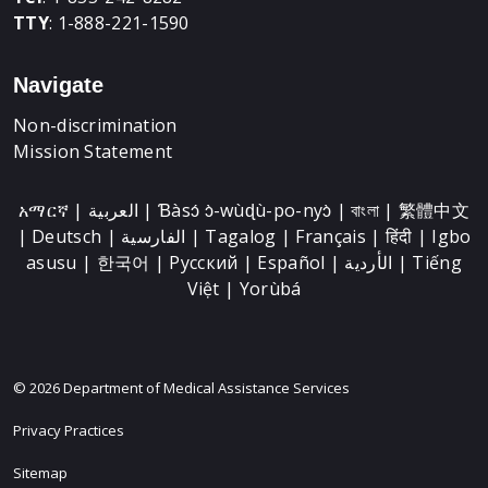
TTY
: 1-888-221-1590
Navigate
Non-discrimination
Mission Statement
አማርኛ | العربية | Ɓàsɔ́ ɔ̀-wùɖù-po-nyɔ̀ | বাংলা | 繁體中文
| Deutsch | الفارسية | Tagalog | Français | हिंदी | Igbo
asusu | 한국어 | Русский | Español | الأردية | Tiếng
Việt | Yorùbá
© 2026 Department of Medical Assistance Services
Privacy Practices
Sitemap