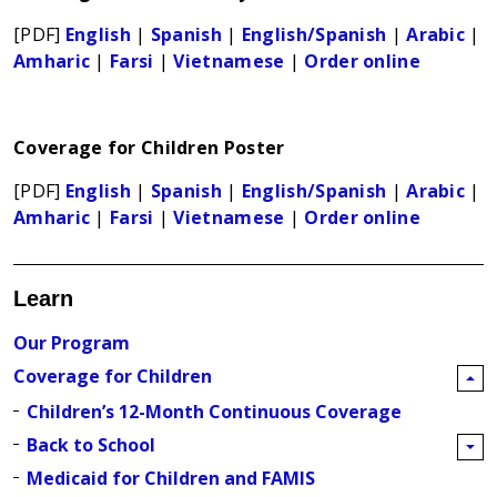
[PDF]
English
|
Spanish
|
English/Spanish
|
Arabic
|
Amharic
|
Farsi
|
Vietnamese
|
Order online
Coverage for Children Poster
[PDF]
English
|
Spanish
|
English/Spanish
|
Arabic
|
Amharic
|
Farsi
|
Vietnamese
|
Order online
Learn
Our Program
Coverage for Children
Children’s 12-Month Continuous Coverage
Back to School
Medicaid for Children and FAMIS